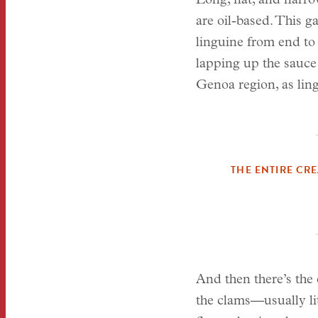
Long, flat, and narrow
are oil-based. This g
linguine from end to 
lapping up the sauce 
Genoa region, as ling
THE ENTIRE CR
And then there’s the 
the clams—usually lit