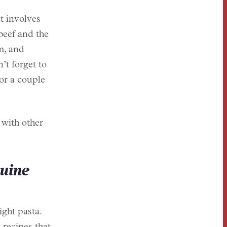
t involves
beef and the
m, and
’t forget to
or a couple
 with other
guine
ight pasta.