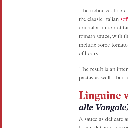
The richness of bolog
the classic Italian
sof
crucial addition of f
tomato sauce, with th
include some tomato p
of hours.
The result is an inte
pastas as well—but f
Linguine 
alle Vongole
A sauce as delicate an