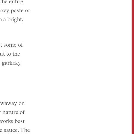
The entire
ovy paste or
 a bright,
st some of
ut to the
 garlicky
towaway on
 nature of
works best
he sauce. The