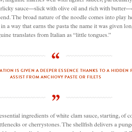
, linguine marries well with lighter sauces, particularly
arlicky sauce—slick with olive oil and rich with butter—
end. The broad nature of the noodle comes into play he
in a way that earns the pasta the name it was given lon
uine translates from Italian as “little tongues.”
EATION IS GIVEN A DEEPER ESSENCE THANKS TO A HIDDEN 
ASSIST FROM ANCHOVY PASTE OR FILETS
essential ingredients of white clam sauce, starting, of c
tlenecks or cherrystones. The shellfish delivers a pung