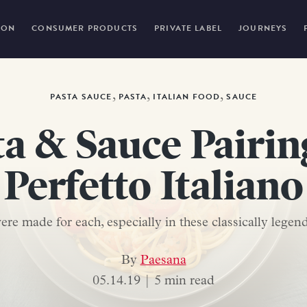
ION
CONSUMER PRODUCTS
PRIVATE LABEL
JOURNEYS
,
,
,
PASTA SAUCE
PASTA
ITALIAN FOOD
SAUCE
ta & Sauce Pairi
Perfetto Italiano
re made for each, especially in these classically legend
By
Paesana
05.14.19 |
5 min read