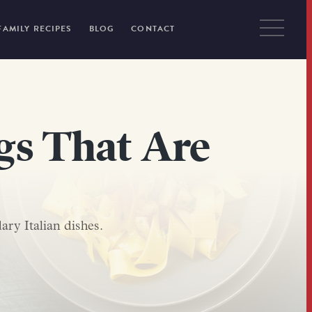
FAMILY RECIPES
BLOG
CONTACT
ngs That Are
ary Italian dishes.