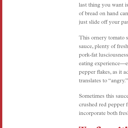
last thing you want i
of bread on hand can
just slide off your pa
This ornery tomato s
sauce, plenty of fres
pork-fat lusciousness
eating experience—es
pepper flakes, as it a
translates to “angry.”
Sometimes this sauce
crushed red pepper f
incorporate both fres