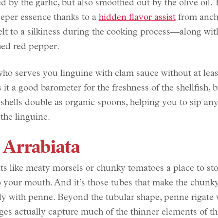
d by the garlic, but also smoothed out by the olive oil. 
eeper essence thanks to a
hidden flavor assist
from anch
t to a silkiness during the cooking process—along with
hed red pepper.
ho serves you linguine with clam sauce without at lea
s it a good barometer for the freshness of the shellfish, b
 shells double as organic spoons, helping you to sip any
 the linguine.
 Arrabiata
ts like meaty morsels or chunky tomatoes a place to s
o your mouth. And it’s those tubes that make the chunky
tly with penne. Beyond the tubular shape, penne rigate 
dges actually capture much of the thinner elements of t