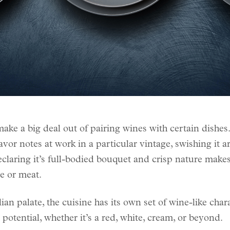
ake a big deal out of pairing wines with certain dishes
vor notes at work in a particular vintage, swishing it 
claring it’s full-bodied bouquet and crisp nature makes 
se or meat.
ian palate, the cuisine has its own set of wine-like chara
 potential, whether it’s a red, white, cream, or beyond.