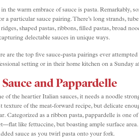
 in the warm embrace of sauce is pasta. Remarkably, s
r a particular sauce pairing. There’s long strands, tube
 ridges, shaped pastas, ribbons, filled pastas, broad noo
apturing delectable sauces in unique ways.
re are the top five sauce-pasta pairings ever attempted 
ofessional setting or in their home kitchen on a Sunday a
 Sauce and Pappardelle
e of the heartier Italian sauces, it needs a noodle stro
t texture of the meat-forward recipe, but delicate enou
tar. Categorized as a ribbon pasta, pappardelle is one of
—flat like fettuccine, but boasting ample surface area. I
udded sauce as you twirl pasta onto your fork.