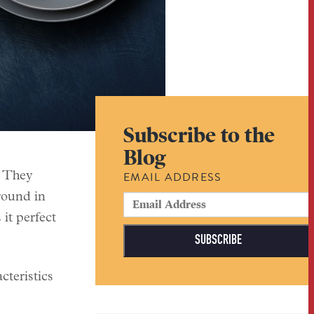
Subscribe to the
Blog
EMAIL ADDRESS
. They
around in
it perfect
cteristics