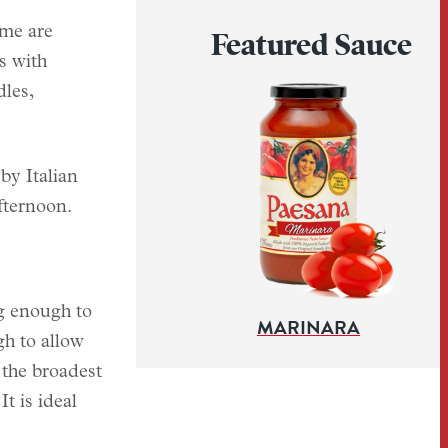
ome are
Featured Sauce
s with
dles,
by Italian
fternoon.
ng enough to
MARINARA
gh to allow
 the broadest
t is ideal