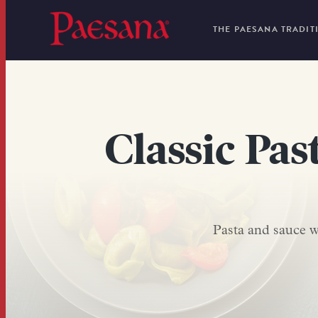
THE PAESANA TRADIT
Classic Pas
Pasta and sauce we