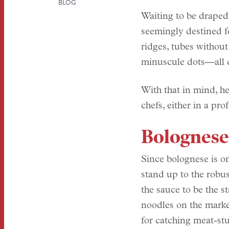
BLOG
Waiting to be draped
seemingly destined fo
ridges, tubes without
minuscule dots—all c
With that in mind, he
chefs, either in a pr
Bolognese
Since bolognese is on
stand up to the robus
the sauce to be the s
noodles on the market
for catching meat-st