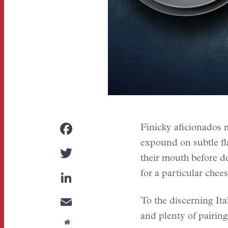
FACEBOOK
Finicky aficionados m
expound on subtle fla
TWITTER
their mouth before de
LINKEDIN
for a particular chee
EMAIL
To the discerning Ital
and plenty of pairing