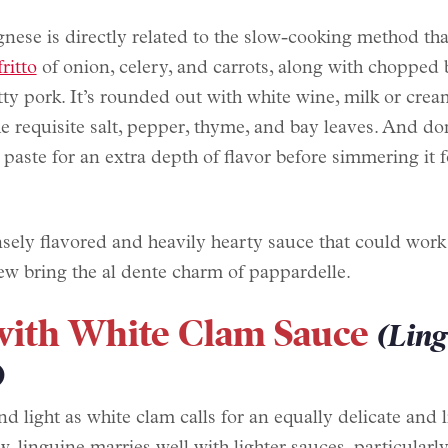
nese is directly related to the slow-cooking method tha
fritto
of onion, celery, and carrots, along with chopped 
atty pork. It’s rounded out with white wine, milk or crea
e requisite salt, pepper, thyme, and bay leaves. And don
aste for an extra depth of flavor before simmering it f
nsely flavored and heavily hearty sauce that could work
ew bring the al dente charm of pappardelle.
with White Clam Sauce
(Lin
)
d light as white clam calls for an equally delicate and l