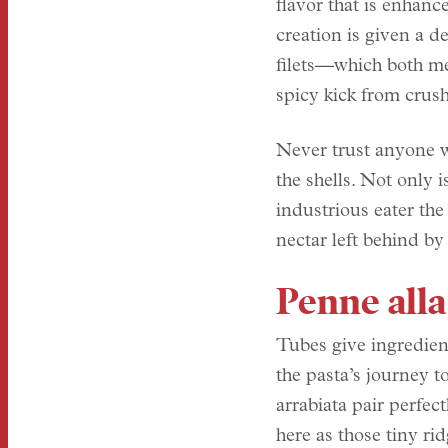
flavor that is enhance
creation is given a d
filets—which both mel
spicy kick from crus
Never trust anyone w
the shells. Not only i
industrious eater the
nectar left behind by
Penne alla
Tubes give ingredien
the pasta’s journey t
arrabiata pair perfec
here as those tiny ri