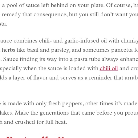
s a pool of sauce left behind on your plate. Of course, 
 remedy that consequence, but you still don’t want you
sta.
auce combines chili- and garlic-infused oil with chunk
h herbs like basil and parsley, and sometimes pancetta 
. Sauce finding its way into a pasta tube always enhanc
pecially when the sauce is loaded with
chili oil
and cru
dds a layer of flavor and serves as a reminder that arrab
 is made with only fresh peppers, other times it’s made
lakes. Make the generations that came before you pro
h and crushed for full heat.