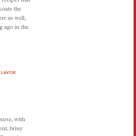
 recipes that
coats the
re as well,
g ago in the
FLAVOR
ourse, with
ent, briny