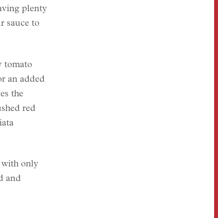
having plenty
r sauce to
y tomato
for an added
es the
shed red
iata
 with only
ud and