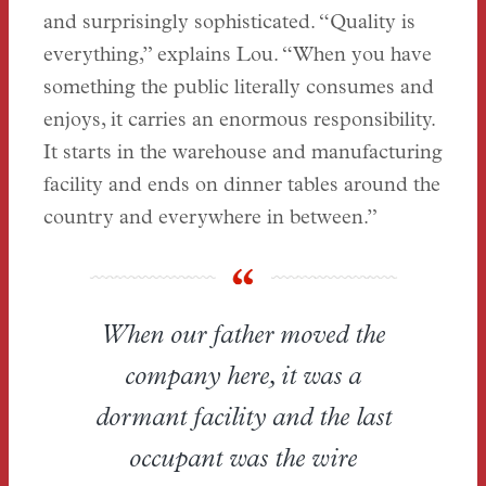
and surprisingly sophisticated. “Quality is
everything,” explains Lou. “When you have
something the public literally consumes and
enjoys, it carries an enormous responsibility.
It starts in the warehouse and manufacturing
facility and ends on dinner tables around the
country and everywhere in between.”
When our father moved the
company here, it was a
dormant facility and the last
occupant was the wire