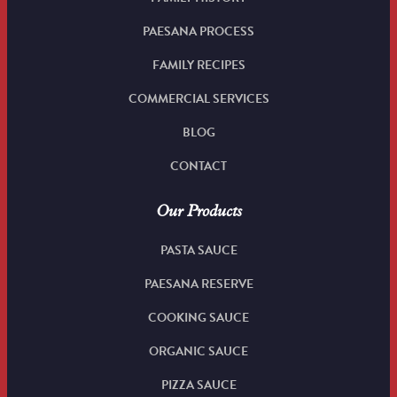
PAESANA PROCESS
FAMILY RECIPES
COMMERCIAL SERVICES
BLOG
CONTACT
Our Products
PASTA SAUCE
PAESANA RESERVE
COOKING SAUCE
ORGANIC SAUCE
PIZZA SAUCE