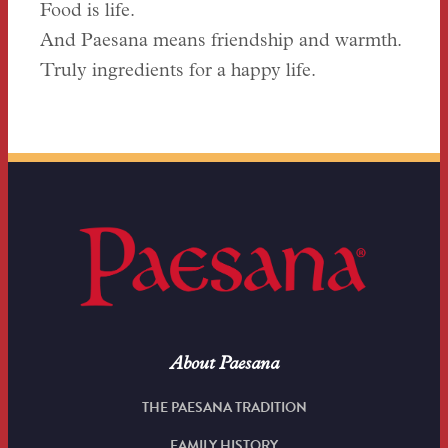
Food is life.
And Paesana means friendship and warmth.
Truly ingredients for a happy life.
About Paesana
THE PAESANA TRADITION
FAMILY HISTORY