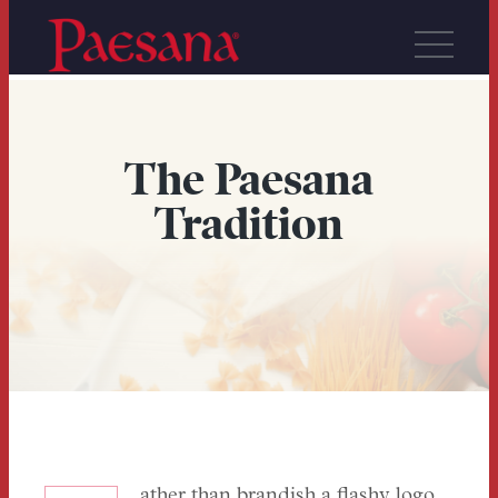
The Paesana
Tradition
ather than brandish a flashy logo