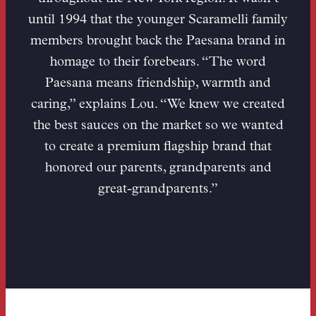
until 1994 that the younger Scaramelli family
members brought back the Paesana brand in
homage to their forebears. “The word
Paesana means friendship, warmth and
caring,” explains Lou. “We knew we created
the best sauces on the market so we wanted
to create a premium flagship brand that
honored our parents, grandparents and
great-grandparents.”