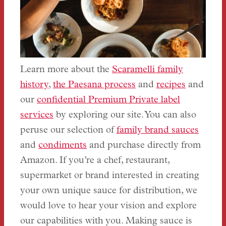
Learn more about the
Scaramelli family
history
,
the Paesana process
and
recipes
and
our
confidential Premium Private label
services
by exploring our site. You can also
peruse our selection of
family brand sauces
and
condiments
and purchase directly from
Amazon. If you’re a chef, restaurant,
supermarket or brand interested in creating
your own unique sauce for distribution, we
would love to hear your vision and explore
our capabilities with you. Making sauce is