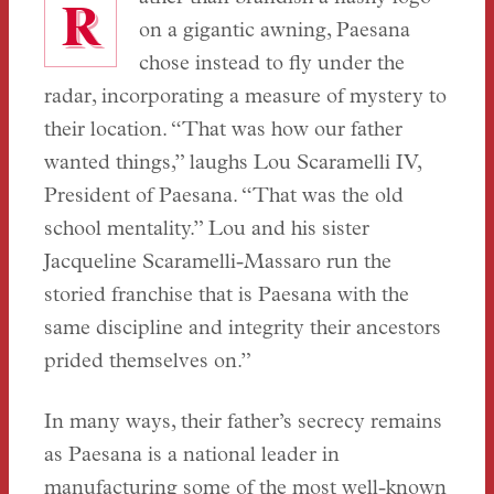
R
on a gigantic awning, Paesana
chose instead to fly under the
radar, incorporating a measure of mystery to
their location. “That was how our father
wanted things,” laughs Lou Scaramelli IV,
President of Paesana. “That was the old
school mentality.” Lou and his sister
Jacqueline Scaramelli-Massaro run the
storied franchise that is Paesana with the
same discipline and integrity their ancestors
prided themselves on.”
In many ways, their father’s secrecy remains
as Paesana is a national leader in
manufacturing some of the most well-known