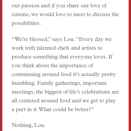
our passion and if you share our love of
cuisine, we would love to meet to discuss the
possibilities.
“We’re blessed,” says Lou. “Every day we
work with talented chefs and artists to
produce something that everyone loves. If
you think about the importance of
communing around food it’s actually pretty
humbling. Family gatherings, important
meetings, the biggest of life’s celebrations are
all centered around food and we get to play
a part in it. What could be better?”
Nothing, Lou.