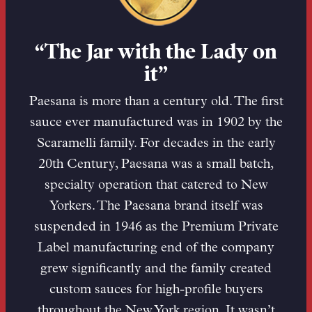
“The Jar with the Lady on
it”
Paesana is more than a century old. The first
sauce ever manufactured was in 1902 by the
Scaramelli family. For decades in the early
20th Century, Paesana was a small batch,
specialty operation that catered to New
Yorkers. The Paesana brand itself was
suspended in 1946 as the Premium Private
Label manufacturing end of the company
grew significantly and the family created
custom sauces for high-profile buyers
throughout the New York region. It wasn’t