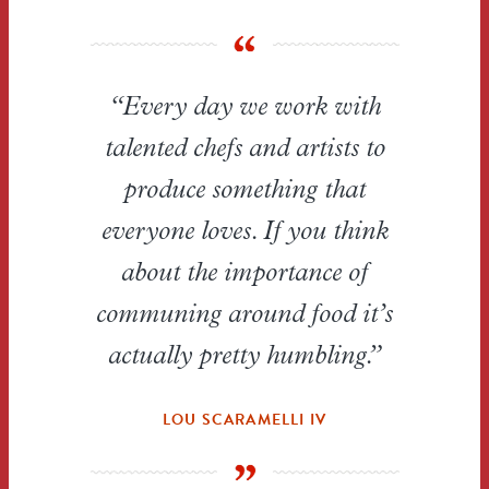
“Every day we work with
talented chefs and artists to
produce something that
everyone loves. If you think
about the importance of
communing around food it’s
actually pretty humbling.”
LOU SCARAMELLI IV