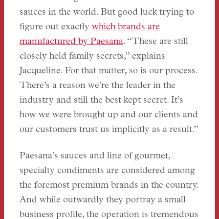
sauces in the world. But good luck trying to
figure out exactly
which brands are
manufactured by Paesana
. “These are still
closely held family secrets,” explains
Jacqueline. For that matter, so is our process.
There’s a reason we’re the leader in the
industry and still the best kept secret. It’s
how we were brought up and our clients and
our customers trust us implicitly as a result.”
Paesana’s sauces and line of gourmet,
specialty condiments are considered among
the foremost premium brands in the country.
And while outwardly they portray a small
business profile, the operation is tremendous