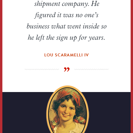
shipment company. He
figured it was no one’s
business what went inside so
he left the sign up for years.
LOU SCARAMELLI IV