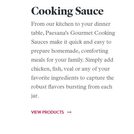
Cooking Sauce
From our kitchen to your dinner
table, Paesana's Gourmet Cooking
Sauces make it quick and easy to
prepare homemade, comforting
meals for your family. Simply add
chicken, fish, veal or any of your
favorite ingredients to capture the
robust flavors bursting from each
jar.
VIEW PRODUCTS