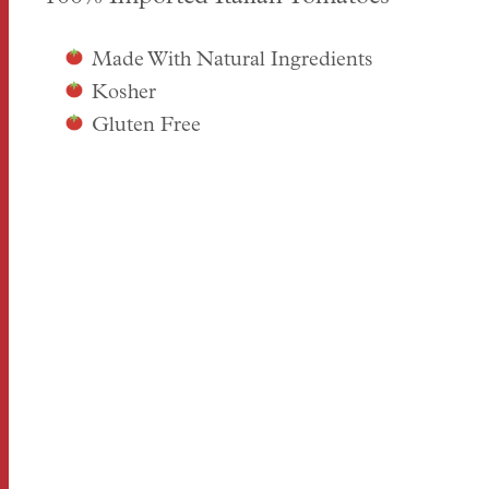
Made With Natural Ingredients
Kosher
Gluten Free