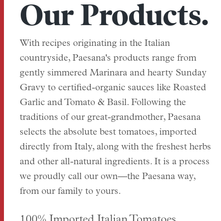
Our Products.
With recipes originating in the Italian
countryside, Paesana's products range from
gently simmered Marinara and hearty Sunday
Gravy to certified-organic sauces like Roasted
Garlic and Tomato & Basil. Following the
traditions of our great-grandmother, Paesana
selects the absolute best tomatoes, imported
directly from Italy, along with the freshest herbs
and other all-natural ingredients. It is a process
we proudly call our own—the Paesana way,
from our family to yours.
100% Imported Italian Tomatoes