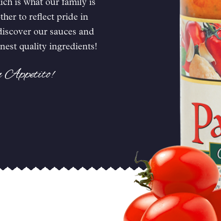
ch is what our family is
er to reflect pride in
 discover our sauces and
nest quality ingredients!
n Appetito!