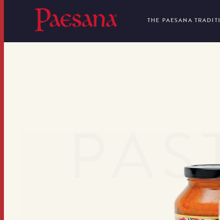
THE PAESANA TRADIT
PAS