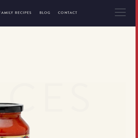
FAMILY RECIPES
BLOG
CONTACT
UCES