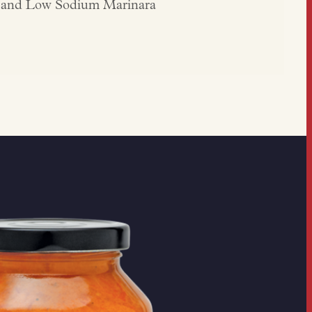
lo and Low Sodium Marinara