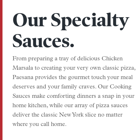
Our Specialty
Sauces.
From preparing a tray of delicious Chicken
Marsala to creating your very own classic pizza,
Paesana provides the gourmet touch your meal
deserves and your family craves. Our Cooking
Sauces make comforting dinners a snap in your
home kitchen, while our array of pizza sauces
deliver the classic New York slice no matter
where you call home.