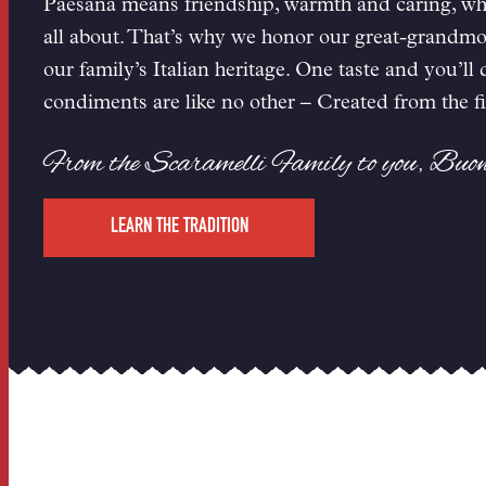
Paesana means friendship, warmth and caring, whi
all about. That’s why we honor our great-grandmoth
our family’s Italian heritage. One taste and you’ll
condiments are like no other – Created from the fi
From the Scaramelli Family to you, Buo
LEARN THE TRADITION