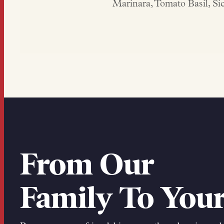
Marinara, Tomato Basil, S
From Our
Family To Your