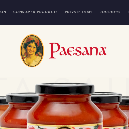
ION
CONSUMER PRODUCTS
PRIVATE LABEL
JOURNEYS
TA SA