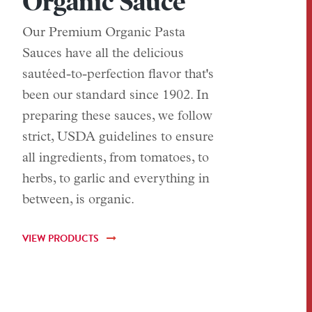
Organic Sauce
Our Premium Organic Pasta
Sauces have all the delicious
sautéed-to-perfection flavor that's
been our standard since 1902. In
preparing these sauces, we follow
strict, USDA guidelines to ensure
all ingredients, from tomatoes, to
herbs, to garlic and everything in
between, is organic.
VIEW PRODUCTS