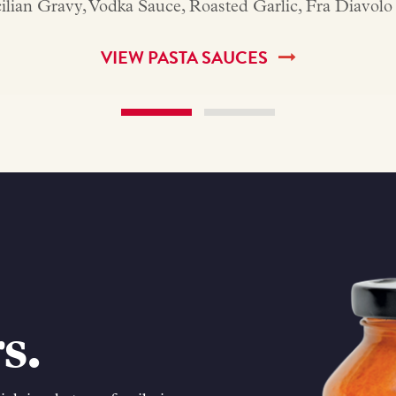
icilian Gravy, Vodka Sauce, Roasted Garlic, Fra Diavo
VIEW PASTA SAUCES
s.