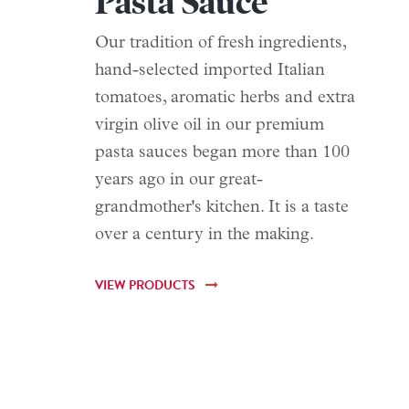
Pasta Sauce
Our tradition of fresh ingredients,
hand-selected imported Italian
tomatoes, aromatic herbs and extra
virgin olive oil in our premium
pasta sauces began more than 100
years ago in our great-
grandmother's kitchen. It is a taste
over a century in the making.
VIEW PRODUCTS