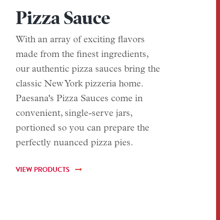
Pizza Sauce
With an array of exciting flavors
made from the finest ingredients,
our authentic pizza sauces bring the
classic New York pizzeria home.
Paesana's Pizza Sauces come in
convenient, single-serve jars,
portioned so you can prepare the
perfectly nuanced pizza pies.
VIEW PRODUCTS