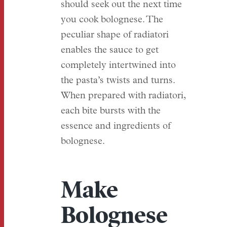
should seek out the next time
you cook bolognese. The
peculiar shape of radiatori
enables the sauce to get
completely intertwined into
the pasta’s twists and turns.
When prepared with radiatori,
each bite bursts with the
essence and ingredients of
bolognese.
Make
Bolognese