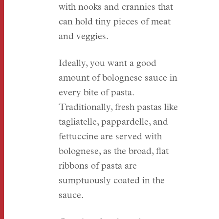
with nooks and crannies that
can hold tiny pieces of meat
and veggies.
Ideally, you want a good
amount of bolognese sauce in
every bite of pasta.
Traditionally, fresh pastas like
tagliatelle, pappardelle, and
fettuccine are served with
bolognese, as the broad, flat
ribbons of pasta are
sumptuously coated in the
sauce.