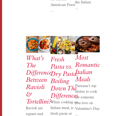
the Italian
American Feast
...
...
Most
What’s
Fresh
Romantic
The
Pasta vs.
Italian
Difference
Dry Pasta:
Meals
Between
Boiling
Paesana’s top
Ravioli
Down The
dishes to cook
&
Differences
for someone
Tortellini?
When cooking an
you love on
Italian meal, is
Ravioli are
Valentine’s Day
fresh pasta or
square and
...