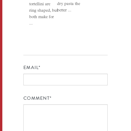
dry pasta the
tortellini are
better ...
ring shaped, but
both make for
...
EMAIL
*
COMMENT
*