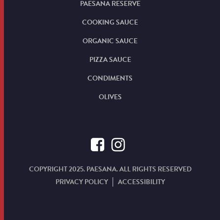
PAESANA RESERVE
COOKING SAUCE
ORGANIC SAUCE
PIZZA SAUCE
CONDIMENTS
OLIVES
COPYRIGHT 2025. PAESANA. ALL RIGHTS RESERVED
PRIVACY POLICY
ACCESSIBILITY
|