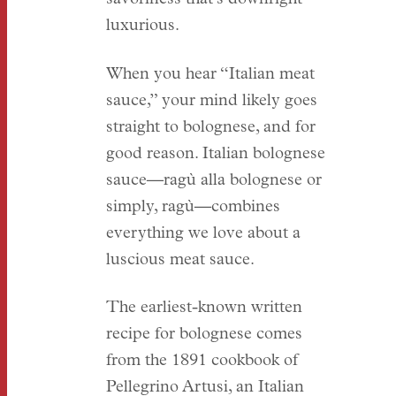
luxurious.
When you hear “Italian meat
sauce,” your mind likely goes
straight to bolognese, and for
good reason. Italian bolognese
sauce—ragù alla bolognese or
simply, ragù—combines
everything we love about a
luscious meat sauce.
The earliest-known written
recipe for bolognese comes
from the 1891 cookbook of
Pellegrino Artusi, an Italian