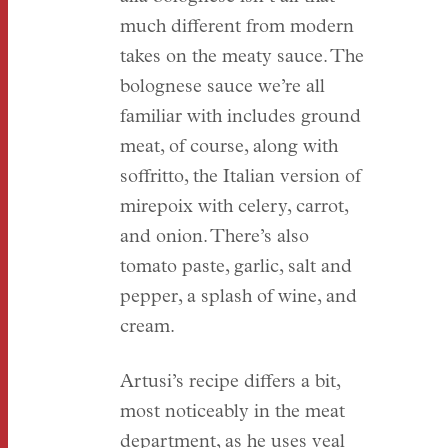
much different from modern
takes on the meaty sauce. The
bolognese sauce we’re all
familiar with includes ground
meat, of course, along with
soffritto, the Italian version of
mirepoix with celery, carrot,
and onion. There’s also
tomato paste, garlic, salt and
pepper, a splash of wine, and
cream.
Artusi’s recipe differs a bit,
most noticeably in the meat
department, as he uses veal