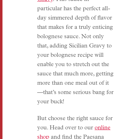
particular has the perfect all-
day simmered depth of flavor
that makes for a truly enticing
bolognese sauce. Not only
that, adding Sicilian Gravy to
your bolognese recipe will
enable you to stretch out the
sauce that much more, getting
more than one meal out of it
—that’s some serious bang for
your buck!
But choose the right sauce for
you. Head over to our
online
shop
and find the Paesana