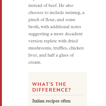
instead of beef. He also
chooses to include nutmeg, a
pinch of flour, and some
broth, with additional notes
suggesting a more decadent
version replete with dried
mushrooms, truffles, chicken
liver, and half a glass of
cream.
WHAT’S THE
DIFFERENCE?
Italian recipes often