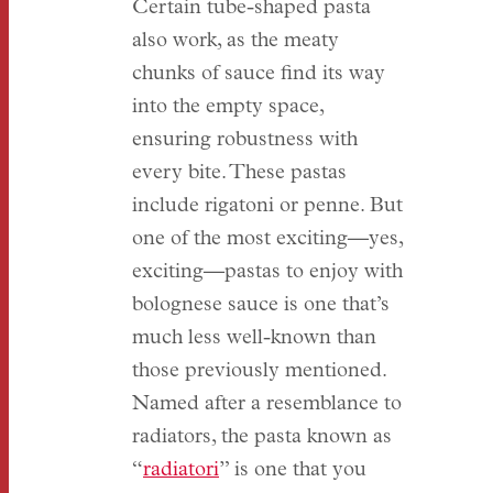
Certain tube-shaped pasta
also work, as the meaty
chunks of sauce find its way
into the empty space,
ensuring robustness with
every bite. These pastas
include rigatoni or penne. But
one of the most exciting—yes,
exciting—pastas to enjoy with
bolognese sauce is one that’s
much less well-known than
those previously mentioned.
Named after a resemblance to
radiators, the pasta known as
“
radiatori
” is one that you