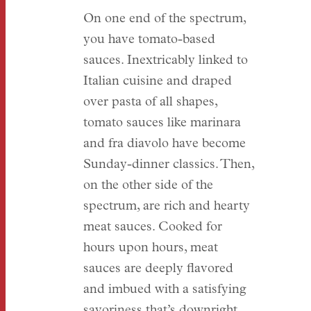
On one end of the spectrum,
you have tomato-based
sauces. Inextricably linked to
Italian cuisine and draped
over pasta of all shapes,
tomato sauces like marinara
and fra diavolo have become
Sunday-dinner classics. Then,
on the other side of the
spectrum, are rich and hearty
meat sauces. Cooked for
hours upon hours, meat
sauces are deeply flavored
and imbued with a satisfying
savoriness that’s downright