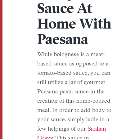
Sauce At
Home With
Paesana
While bolognese is a meat-
based sauce as opposed to a
tomato-based sauce, you can
still utilize a jar of gourmet
Paesana pasta sauce in the
creation of this home-cooked
meal. In order to add body to
your sauce, simply ladle in a
few helpings of our
Sicilian
Gravy
. This sauce in