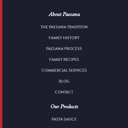
About Paesana
THE PAESANA TRADITION
FAMILY HISTORY
PAESANA PROCESS
FAMILY RECIPES
COMMERCIAL SERVICES
BLOG
CONTACT
Our Products
PASTA SAUCE