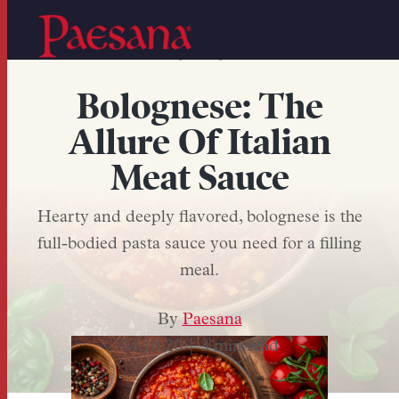
,
,
PASTA SAUCE
MEAT
BOLOGNESE
Bolognese: The
Allure Of Italian
Meat Sauce
Hearty and deeply flavored, bolognese is the
full-bodied pasta sauce you need for a filling
meal.
By
Paesana
04.10.20 |
3 min read