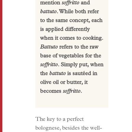
mention
soffritto
and
battuto
. While both refer
to the same concept, each
is applied differently
when it comes to cooking.
Battuto
refers to the raw
base of vegetables for the
soffritto
. Simply put, when
the
battuto
is sautéed in
olive oil or butter, it
becomes
soffritto
.
The key to a perfect
bolognese, besides the well-