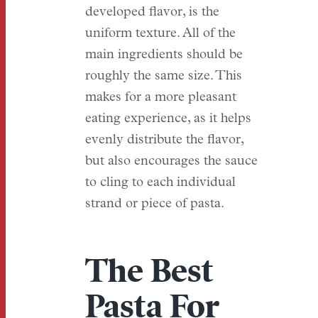
developed flavor, is the
uniform texture. All of the
main ingredients should be
roughly the same size. This
makes for a more pleasant
eating experience, as it helps
evenly distribute the flavor,
but also encourages the sauce
to cling to each individual
strand or piece of pasta.
The Best
Pasta For