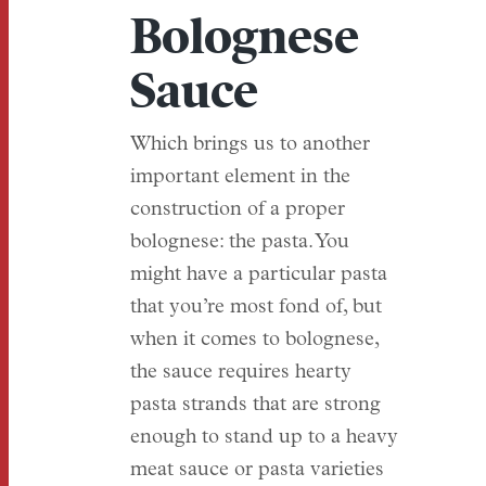
Bolognese
Sauce
Which brings us to another
important element in the
construction of a proper
bolognese: the pasta. You
might have a particular pasta
that you’re most fond of, but
when it comes to bolognese,
the sauce requires hearty
pasta strands that are strong
enough to stand up to a heavy
meat sauce or pasta varieties