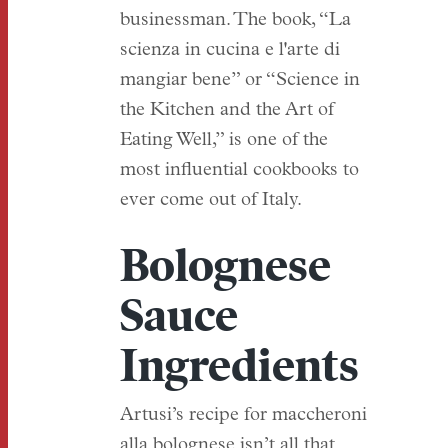
businessman. The book, “La
scienza in cucina e l'arte di
mangiar bene” or “Science in
the Kitchen and the Art of
Eating Well,” is one of the
most influential cookbooks to
ever come out of Italy.
Bolognese
Sauce
Ingredients
Artusi’s recipe for maccheroni
alla bolognese isn’t all that