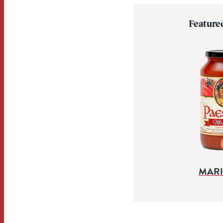
Feature
MAR