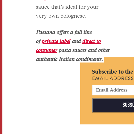
sauce that’s ideal for your
very own bolognese.
Paesana offers a full line
of
private label
and
direct to
consumer
pasta sauces and other
authentic Italian condiments.
Subscribe to the
EMAIL ADDRES