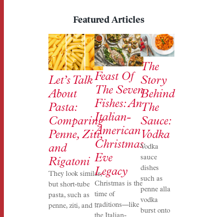
Featured Articles
The
Feast Of
Story
Let’s Talk
The Seven
Behind
About
Fishes: An
The
Pasta:
Italian-
Sauce:
Comparing
American
Vodka
Penne, Ziti,
Christmas
and
Vodka
Eve
sauce
Rigatoni
dishes
Legacy
They look similar,
such as
Christmas is the
but short-tube
penne alla
time of
pasta, such as
vodka
traditions—like
penne, ziti, and ...
burst onto
the Italian-