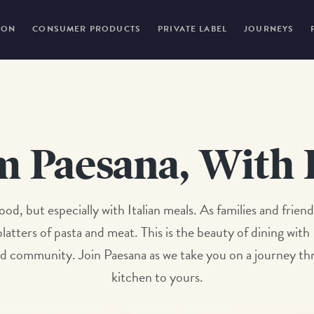
ION
CONSUMER PRODUCTS
PRIVATE LABEL
JOURNEYS
m Paesana, With 
l food, but especially with Italian meals. As families and fr
latters of pasta and meat. This is the beauty of dining with
e and community. Join Paesana as we take you on a journey 
kitchen to yours.