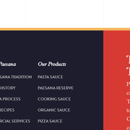
Paesana
Our Products
SANA TRADITION
PASTA SAUCE
P
HISTORY
PAESANA RESERVE
c
A PROCESS
COOKING SAUCE
T
RECIPES
ORGANIC SAUCE
t
O
CIAL SERVICES
PIZZA SAUCE
c