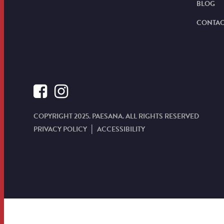
BLOG
CONTAC
COPYRIGHT 2025. PAESANA. ALL RIGHTS RESERVED
PRIVACY POLICY
ACCESSIBILITY
|