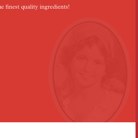
he finest quality ingredients!