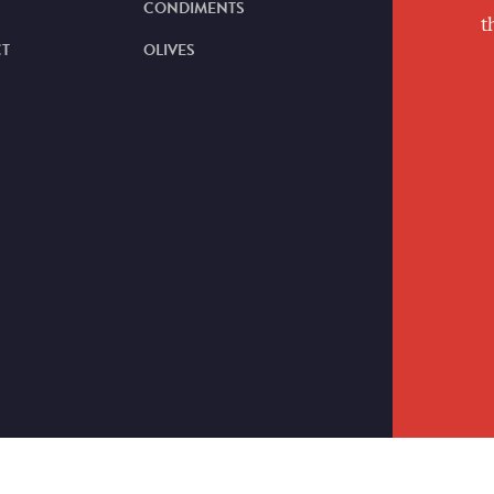
CONDIMENTS
t
T
OLIVES