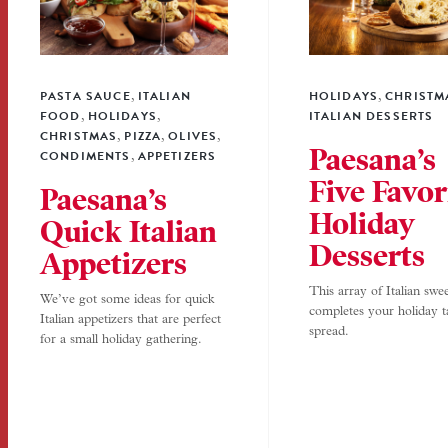
PASTA SAUCE
ITALIAN
HOLIDAYS
CHRISTM
,
,
FOOD
HOLIDAYS
ITALIAN DESSERTS
,
,
CHRISTMAS
PIZZA
OLIVES
,
,
,
Paesana’s
CONDIMENTS
APPETIZERS
,
Five Favor
Paesana’s
Holiday
Quick Italian
Desserts
Appetizers
This array of Italian swee
We’ve got some ideas for quick
completes your holiday t
Italian appetizers that are perfect
spread.
for a small holiday gathering.