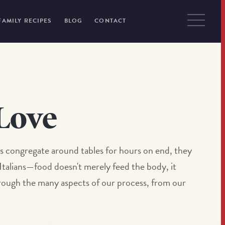
FAMILY RECIPES
BLOG
CONTACT
Love
iends congregate around tables for hours on end, they
 Italians—food doesn't merely feed the body, it
through the many aspects of our process, from our