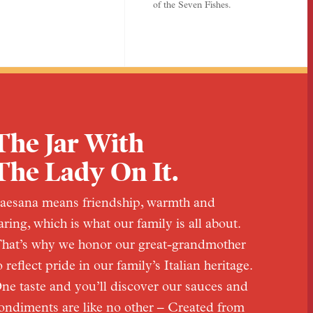
of the Seven Fishes.
The Jar With
The Lady On It.
aesana means friendship, warmth and
aring, which is what our family is all about.
hat’s why we honor our great-grandmother
o reflect pride in our family’s Italian heritage.
ne taste and you’ll discover our sauces and
ondiments are like no other – Created from