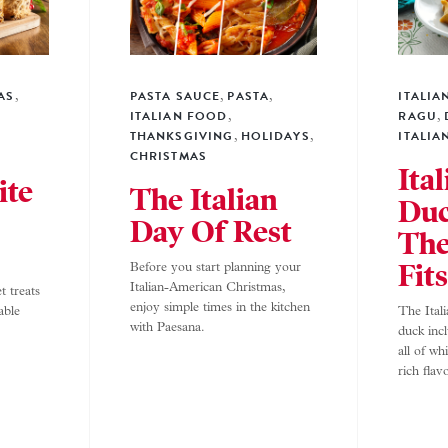
AS
PASTA SAUCE
PASTA
ITALIA
,
,
,
ITALIAN FOOD
RAGU
,
,
THANKSGIVING
HOLIDAYS
ITALIA
,
,
CHRISTMAS
Ita
ite
The Italian
Du
Day Of Rest
The
Fit
Before you start planning your
Italian-American Christmas,
t treats
enjoy simple times in the kitchen
able
The Ital
with Paesana.
duck inc
all of wh
rich flav