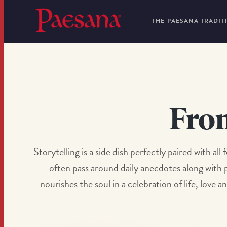
THE PAESANA TRADIT
Fro
Storytelling is a side dish perfectly paired with al
often pass around daily anecdotes along with p
nourishes the soul in a celebration of life, lov