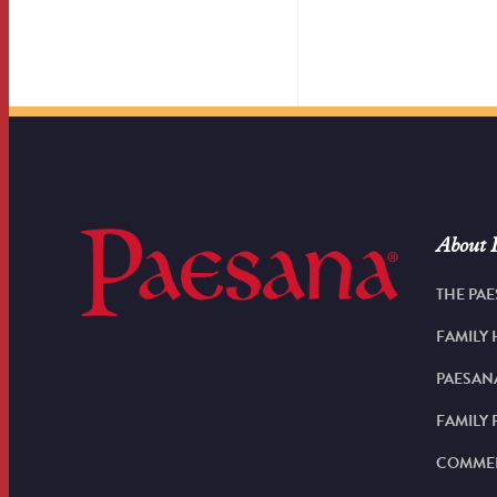
About 
THE PAE
FAMILY 
PAESAN
FAMILY 
COMMER