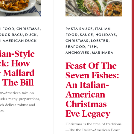
N FOOD
CHRISTMAS
PASTA SAUCE
ITALIAN
,
,
,
DUCK RAGU
DUCK
FOOD
SAUCE
HOLIDAYS
,
,
,
,
,
N-AMERICAN DUCK
CHRISTMAS
LOBSTER
,
,
SEAFOOD
FISH
,
,
lian-Style
ANCHOVIES
MARINARA
,
ck: How
Feast Of The
 Mallard
Seven Fishes:
s The Bill
An Italian-
American
ian-American take on
ludes many preparations,
Christmas
ich deliver robust and
Eve Legacy
ors.
Christmas is the time of traditions
—like the Italian-American Feast