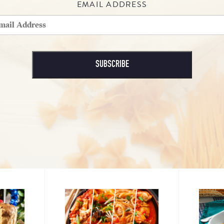
EMAIL ADDRESS