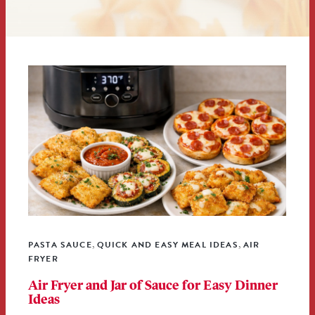
PASTA SAUCE
QUICK AND EASY MEAL IDEAS
AIR
,
,
FRYER
Air Fryer and Jar of Sauce for Easy Dinner
Ideas