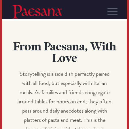
From Paesana, With
Love
Storytelling is a side dish perfectly paired
with all food, but especially with Italian
meals. As families and friends congregate
around tables for hours on end, they often
pass around daily anecdotes along with
platters of pasta and meat. This is the