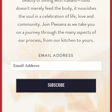
beauty of dining with Italians—food
doesn't merely feed the body, it nourishes
the soul in a celebration of life, love and
community. Join Paesana as we take you
on a journey through the many aspects of
our process, from our kitchen to yours.
EMAIL ADDRESS