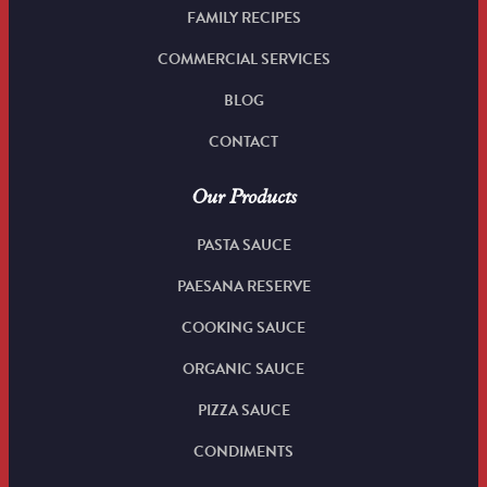
FAMILY RECIPES
COMMERCIAL SERVICES
BLOG
CONTACT
Our Products
PASTA SAUCE
PAESANA RESERVE
COOKING SAUCE
ORGANIC SAUCE
PIZZA SAUCE
CONDIMENTS