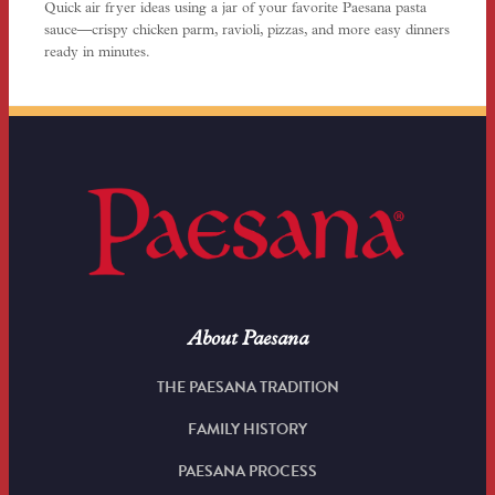
Quick air fryer ideas using a jar of your favorite Paesana pasta
sauce—crispy chicken parm, ravioli, pizzas, and more easy dinners
ready in minutes.
About Paesana
THE PAESANA TRADITION
FAMILY HISTORY
PAESANA PROCESS